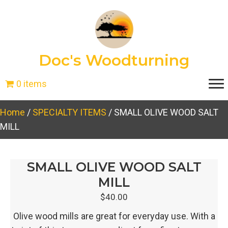
Doc's Woodturning
0 items
Home
/
SPECIALTY ITEMS
/ SMALL OLIVE WOOD SALT
MILL
SMALL OLIVE WOOD SALT
MILL
$
40.00
Olive wood mills are great for everyday use. With a