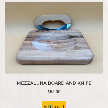
MEZZALUNA BOARD AND KNIFE
$
55.00
Add to cart