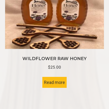
WILDFLOWER RAW HONEY
$
25.00
Read more