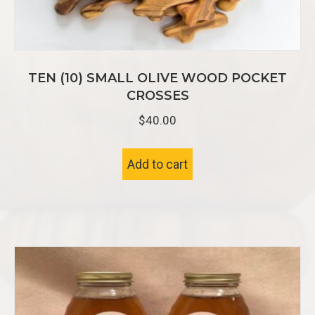
TEN (10) SMALL OLIVE WOOD POCKET
CROSSES
$
40.00
Add to cart