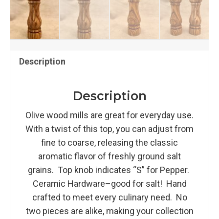
Description
Description
Olive wood mills are great for everyday use.
With a twist of this top, you can adjust from
fine to coarse, releasing the classic
aromatic flavor of freshly ground salt
grains. Top knob indicates “S” for Pepper.
Ceramic Hardware–good for salt! Hand
crafted to meet every culinary need. No
two pieces are alike, making your collection