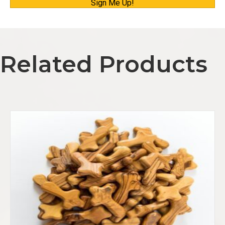
Sign Me Up!
a
i
l
A
Related Products
d
d
r
e
s
s