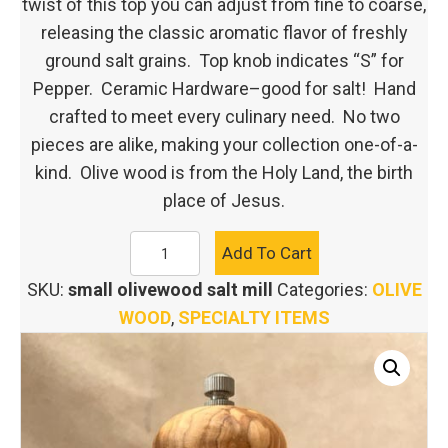
twist of this top you can adjust from fine to coarse,
releasing the classic aromatic flavor of freshly
ground salt grains. Top knob indicates “S” for
Pepper. Ceramic Hardware–good for salt! Hand
crafted to meet every culinary need. No two
pieces are alike, making your collection one-of-a-
kind. Olive wood is from the Holy Land, the birth
place of Jesus.
SMALL
Add To Cart
OLIVE
SKU:
small olivewood salt mill
Categories:
OLIVE
WOOD
WOOD
,
SPECIALTY ITEMS
SALT
MILL
quantity