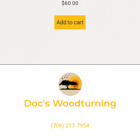
$
60.00
Add to cart
Doc's Woodturning
(706) 217-7954