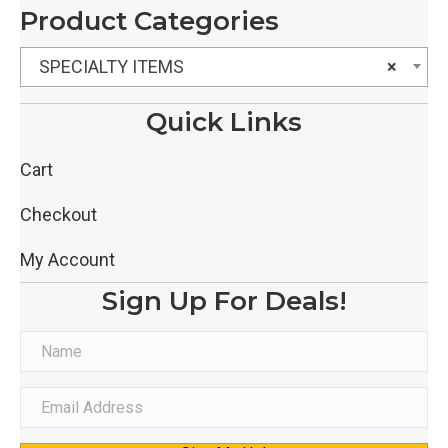
Product Categories
SPECIALTY ITEMS
×
Quick Links
Cart
Checkout
My Account
Sign Up For Deals!
N
a
m
E
e
m