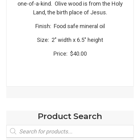
one-of-a-kind. Olive wood is from the Holy
Land, the birth place of Jesus.
Finish: Food safe mineral oil
Size: 2″ width x 6.5″ height
Price: $40.00
Product Search
Products
search