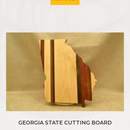
GEORGIA STATE CUTTING BOARD