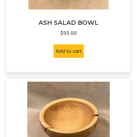
ASH SALAD BOWL
$
95.00
Add to cart