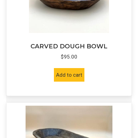
CARVED DOUGH BOWL
$
95.00
Add to cart