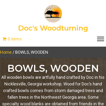
Doc's Woodturning
0 items
Home
/ BOWLS, WOODEN
BOWLS, WOODEN
All wooden bowls are artfully hand crafted by Doc in his
Nicklesville, Georgia workshop. Wood for Doc’s hand
crafted bowls comes from storm damaged trees and
fallen trees in the Northwest Georgia area. Some
specialty wood blanks are obtained from friends in the