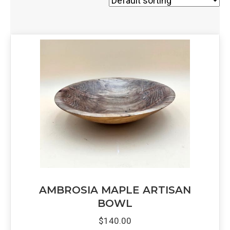
AMBROSIA MAPLE ARTISAN
BOWL
$
140.00