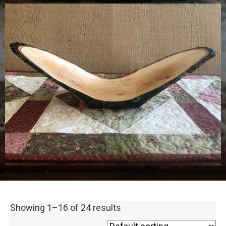
Showing 1–16 of 24 results