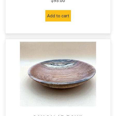
$
95.00
Add to cart