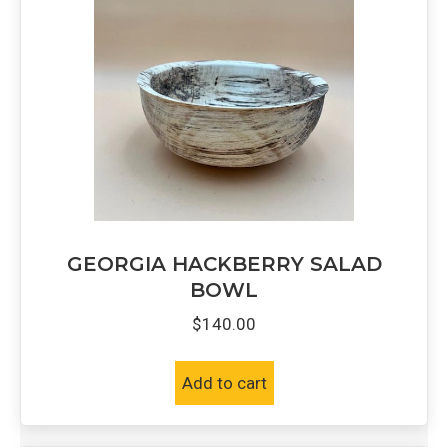
GEORGIA HACKBERRY SALAD
BOWL
$
140.00
Add to cart