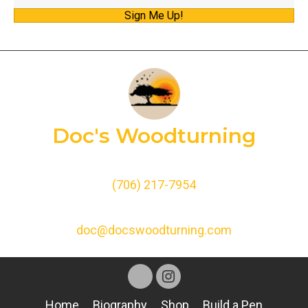
Sign Me Up!
a
i
l
A
d
d
Doc's Woodturning
r
e
s
(706) 217-7954
s
doc@docswoodturning.com
Home
Biography
Shop
Build a Pen