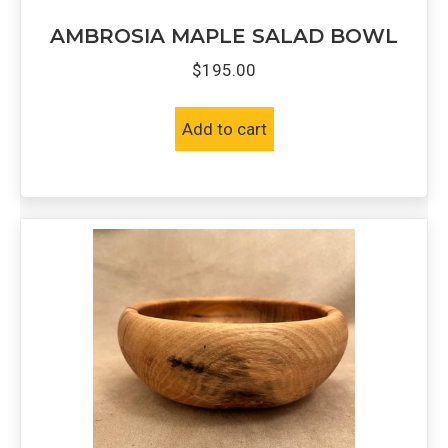
AMBROSIA MAPLE SALAD BOWL
$
195.00
Add to cart