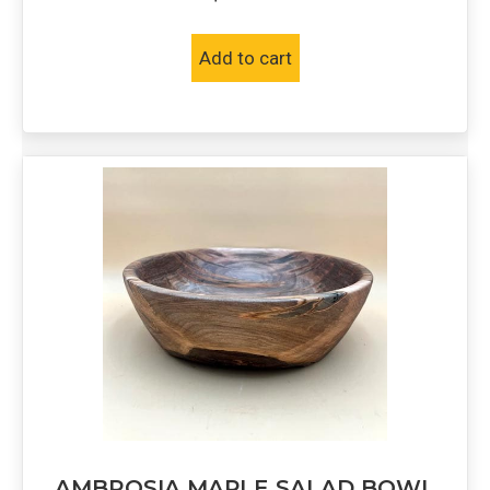
Add to cart
AMBROSIA MAPLE SALAD BOWL