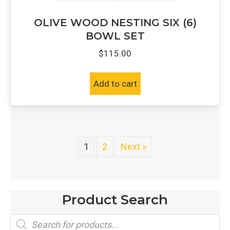
OLIVE WOOD NESTING SIX (6)
BOWL SET
$
115.00
Add to cart
1
2
Next »
Product Search
Products
search