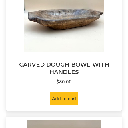
CARVED DOUGH BOWL WITH
HANDLES
$
80.00
Add to cart