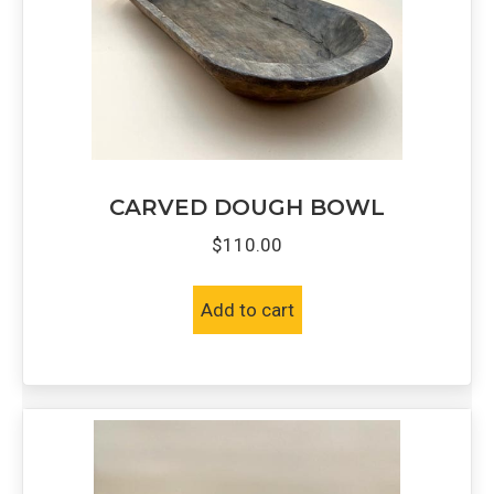
CARVED DOUGH BOWL
$
110.00
Add to cart