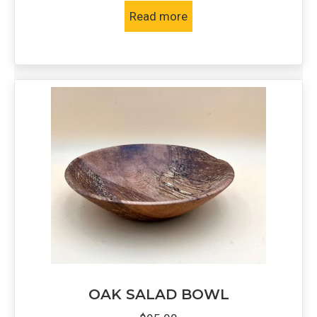
Read more
OAK SALAD BOWL