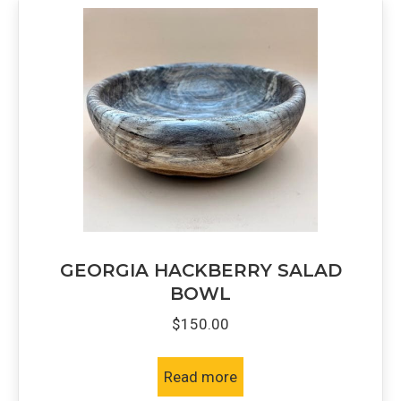
GEORGIA HACKBERRY SALAD
BOWL
$
150.00
Read more