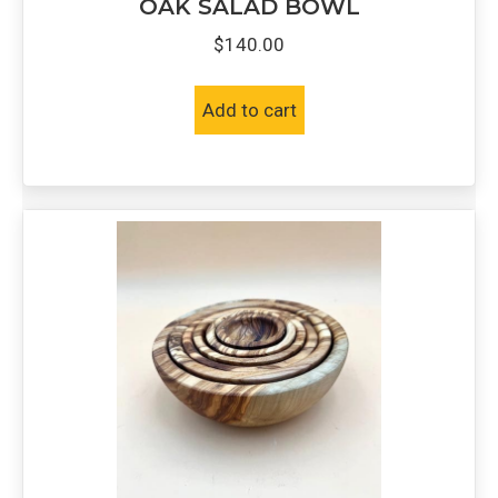
OAK SALAD BOWL
$
140.00
Add to cart