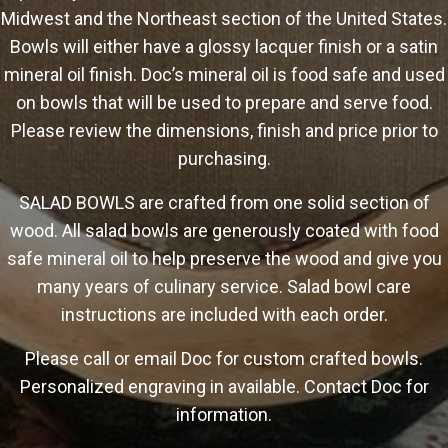
Midwest and the Northeast section of the United States.
Bowls will either have a glossy lacquer finish or a satin
mineral oil finish. Doc’s mineral oil is food safe and used
on bowls that will be used to prepare and serve food.
Please review the dimensions, finish and price prior to
purchasing.
SALAD BOWLS are crafted from one solid section of
wood. All salad bowls are generously coated with food
safe mineral oil to help preserve the wood and give you
many years of culinary service. Salad bowl care
instructions are included with each order.
Please call or email Doc for custom crafted bowls.
Personalized engraving in available. Contact Doc for
information.