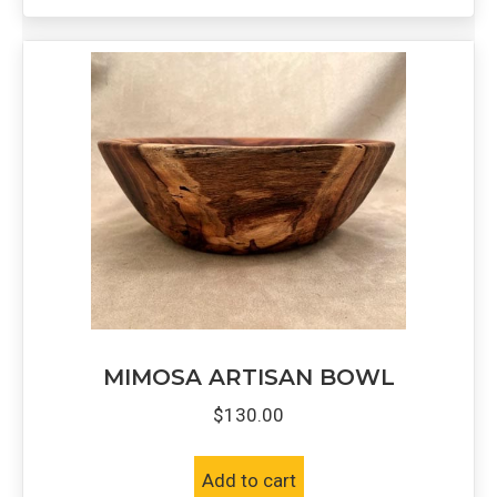
MIMOSA ARTISAN BOWL
$
130.00
Add to cart