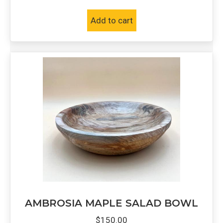
Add to cart
AMBROSIA MAPLE SALAD BOWL
$
150.00