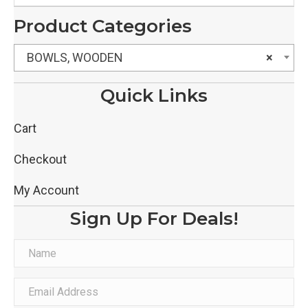
Product Categories
BOWLS, WOODEN
×
Quick Links
Cart
Checkout
My Account
Sign Up For Deals!
N
a
m
E
e
m