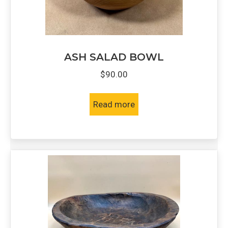
ASH SALAD BOWL
$
90.00
Read more