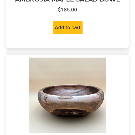
$
185.00
Add to cart