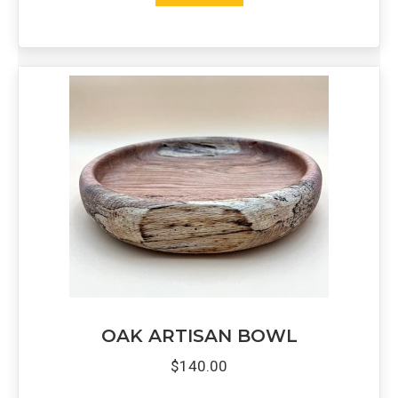
OAK ARTISAN BOWL
$
140.00