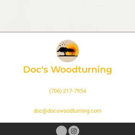
Doc's Woodturning
(706) 217-7954
doc@docswoodturning.com