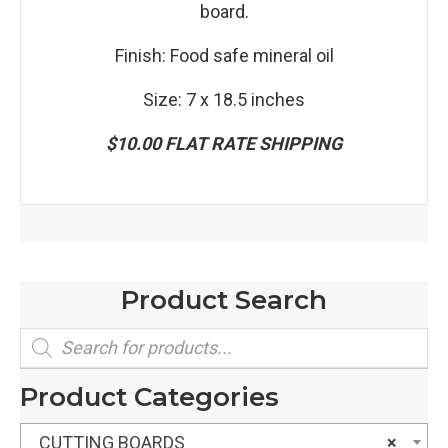
board.
Finish: Food safe mineral oil
Size: 7 x 18.5 inches
$10.00 FLAT RATE SHIPPING
Product Search
Products
search
Product Categories
CUTTING BOARDS
×