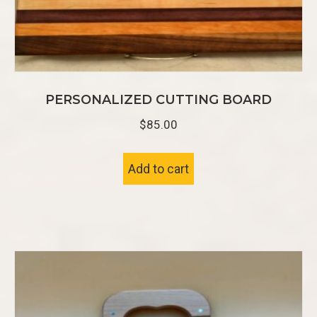
PERSONALIZED CUTTING BOARD
$
85.00
Add to cart