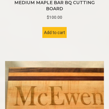
MEDIUM MAPLE BAR BQ CUTTING
BOARD
$
100.00
Add to cart