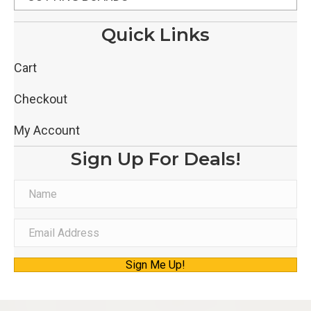
Quick Links
Cart
Checkout
My Account
Sign Up For Deals!
N
a
m
E
e
m
Sign Me Up!
a
i
l