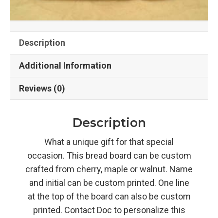
Description
Additional Information
Reviews (0)
Description
What a unique gift for that special
occasion. This bread board can be custom
crafted from cherry, maple or walnut. Name
and initial can be custom printed. One line
at the top of the board can also be custom
printed. Contact Doc to personalize this