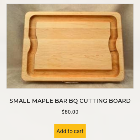
SMALL MAPLE BAR BQ CUTTING BOARD
$
80.00
Add to cart