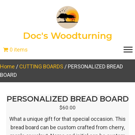
Doc's Woodturning
0 items
Home
/
CUTTING BOARDS
/ PERSONALIZED BREAD
BOARD
PERSONALIZED BREAD BOARD
$
60.00
What a unique gift for that special occasion. This
bread board can be custom crafted from cherry,