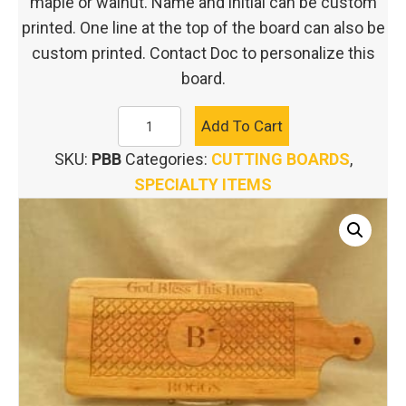
maple or walnut. Name and initial can be custom
printed. One line at the top of the board can also be
custom printed. Contact Doc to personalize this
board.
PERSONALIZED
Add To Cart
BREAD
SKU:
PBB
Categories:
CUTTING BOARDS
,
BOARD
SPECIALTY ITEMS
quantity