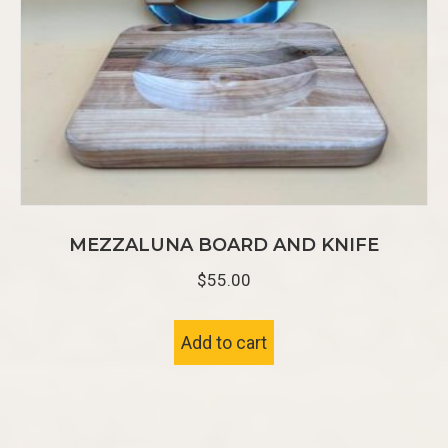
MEZZALUNA BOARD AND KNIFE
$
55.00
Add to cart