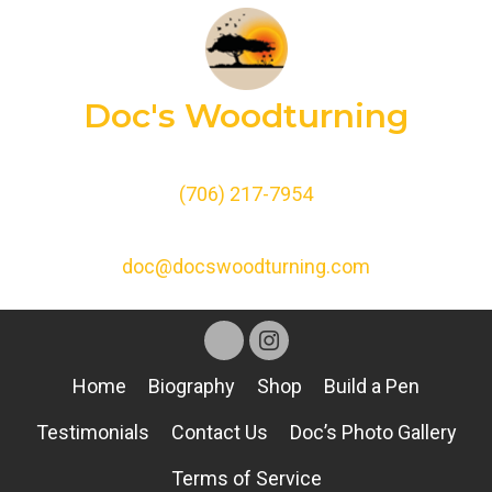
Doc's Woodturning
(706) 217-7954
doc@docswoodturning.com
Home
Biography
Shop
Build a Pen
Testimonials
Contact Us
Doc’s Photo Gallery
Terms of Service