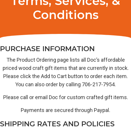
Terms, Services, &
Conditions
PURCHASE INFORMATION
The Product Ordering page lists all Doc’s affordable
priced wood craft gift items that are currently in stock.
Please click the Add to Cart button to order each item.
You can also order by calling 706-217-7954.
Please call or email Doc for custom crafted gift items.
Payments are secured through Paypal.
SHIPPING RATES AND POLICIES