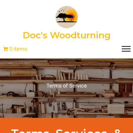
Doc's Woodturning
0 items
Terms of Service