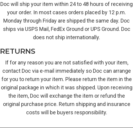
Doc will ship your item within 24 to 48 hours of receiving
your order. In most cases orders placed by 12 p.m.
Monday through Friday are shipped the same day. Doc
ships via USPS Mail, FedEx Ground or UPS Ground. Doc
does not ship internationally.
RETURNS
If for any reason you are not satisfied with your item,
contact Doc via e-mail immediately so Doc can arrange
for you to return your item. Please return the item in the
original package in which it was shipped. Upon receiving
the item, Doc will exchange the item or refund the
original purchase price. Return shipping and insurance
costs will be buyers responsibility.