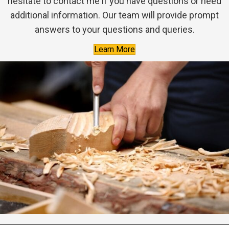
hesitate to contact me if you have questions or need
additional information. Our team will provide prompt
answers to your questions and queries.
Learn More