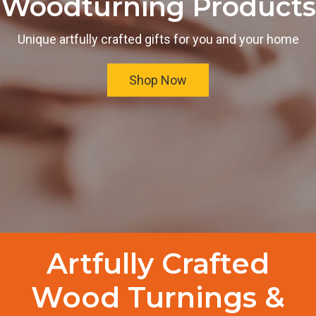
Woodturning Products
Unique artfully crafted gifts for you and your home
Shop Now
Artfully Crafted
Wood Turnings &