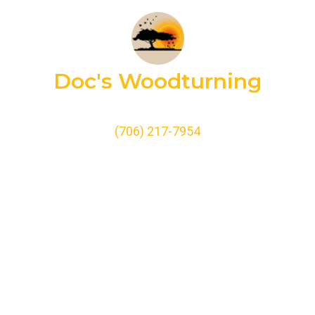
Doc's Woodturning
(706) 217-7954
doc@docswoodturning.com
Home
Biography
Shop
Build a Pen
Testimonials
Contact Us
Doc’s Photo Gallery
Terms of Service