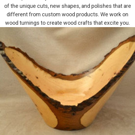
of the unique cuts, new shapes, and polishes that are
different from custom wood products. We work on
wood turnings to create wood crafts that excite you.