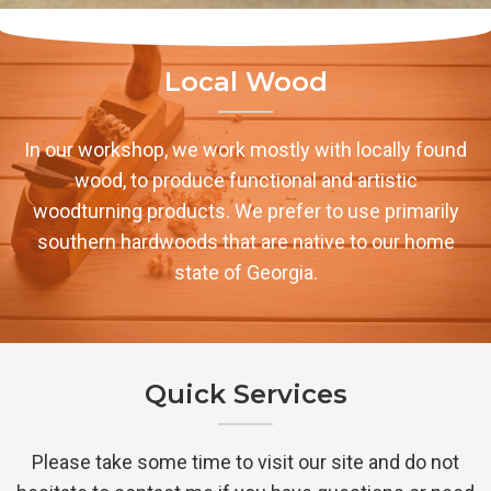
Local Wood
In our workshop, we work mostly with locally found
wood, to produce functional and artistic
woodturning products. We prefer to use primarily
southern hardwoods that are native to our home
state of Georgia.
Quick Services
Please take some time to visit our site and do not