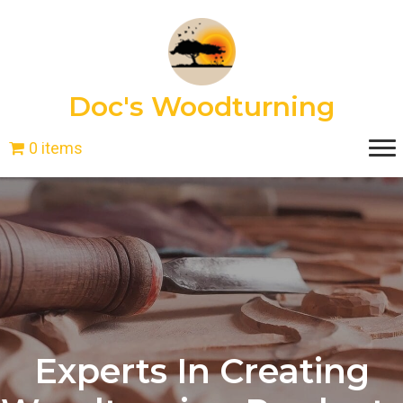
Doc's Woodturning
0 items
Experts In Creating