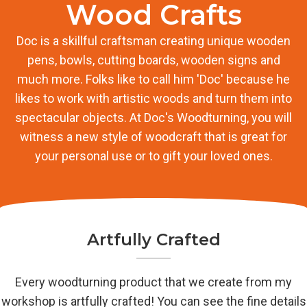
Wood Crafts
Doc is a skillful craftsman creating unique wooden
pens, bowls, cutting boards, wooden signs and
much more. Folks like to call him 'Doc' because he
likes to work with artistic woods and turn them into
spectacular objects. At Doc's Woodturning, you will
witness a new style of woodcraft that is great for
your personal use or to gift your loved ones.
Artfully Crafted
Every woodturning product that we create from my
workshop is artfully crafted! You can see the fine details