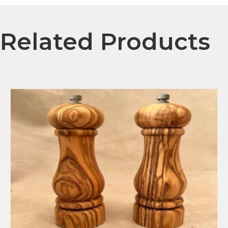
l
A
Related Products
d
d
r
e
s
s