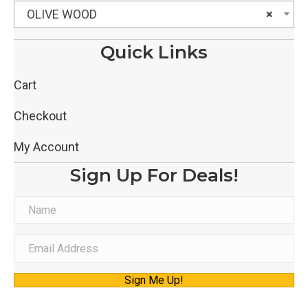
OLIVE WOOD
×
Quick Links
Cart
Checkout
My Account
Sign Up For Deals!
N
a
m
E
e
m
Sign Me Up!
a
i