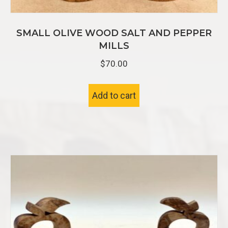
SMALL OLIVE WOOD SALT AND PEPPER
MILLS
$
70.00
Add to cart