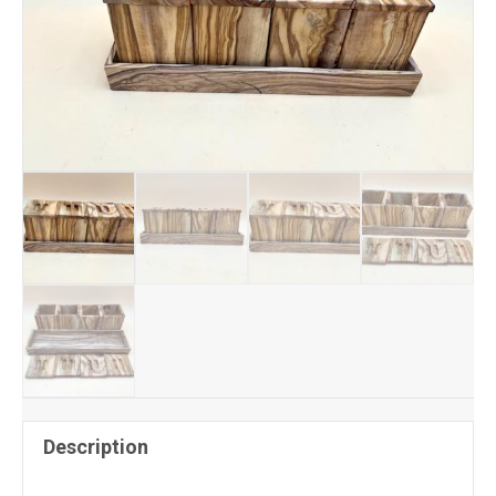
Description