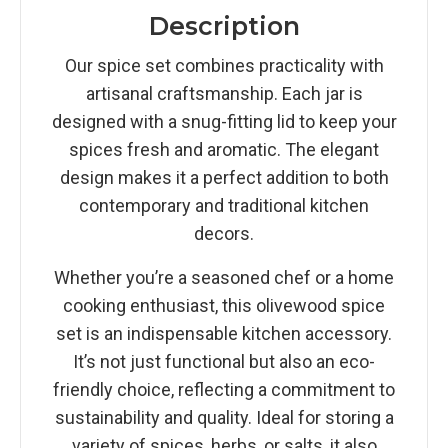
Description
Our spice set combines practicality with
artisanal craftsmanship. Each jar is
designed with a snug-fitting lid to keep your
spices fresh and aromatic. The elegant
design makes it a perfect addition to both
contemporary and traditional kitchen
decors.
Whether you’re a seasoned chef or a home
cooking enthusiast, this olivewood spice
set is an indispensable kitchen accessory.
It’s not just functional but also an eco-
friendly choice, reflecting a commitment to
sustainability and quality. Ideal for storing a
variety of spices, herbs, or salts, it also