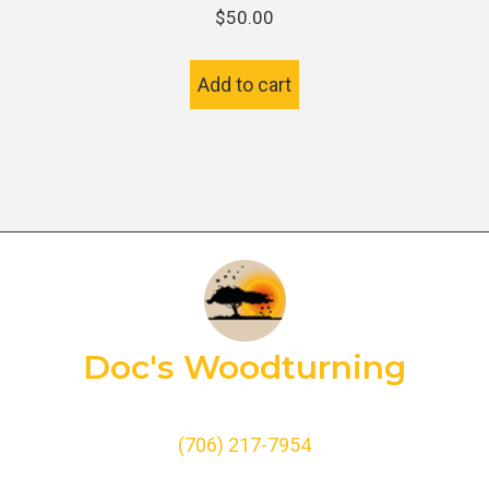
$
50.00
Add to cart
Doc's Woodturning
(706) 217-7954