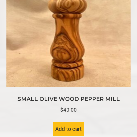
SMALL OLIVE WOOD PEPPER MILL
$
40.00
Add to cart