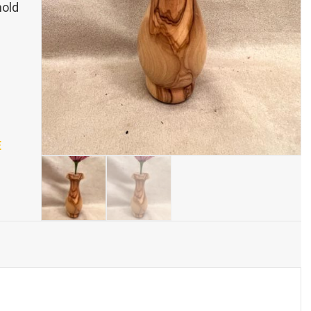
hold
E