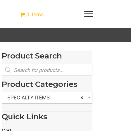
0 items
Product Search
Products
search
Product Categories
SPECIALTY ITEMS
×
Quick Links
Cart