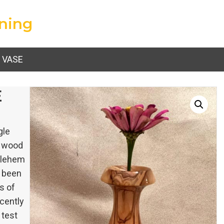
ning
 VASE
E
gle
e wood
thlehem
e been
s of
ecently
 test