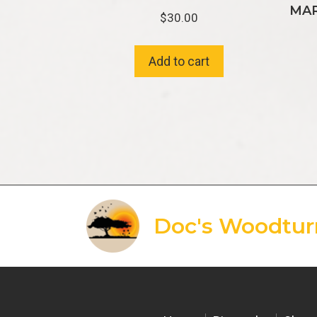
MAR
$
30.00
Add to cart
Doc's Woodtur