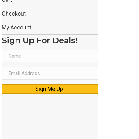
Checkout
My Account
Sign Up For Deals!
N
a
m
E
e
m
a
Sign Me Up!
i
l
A
d
d