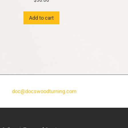
$
30.00
Add to cart
doc@docswoodturning.com