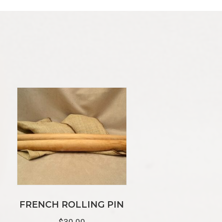
FRENCH ROLLING PIN