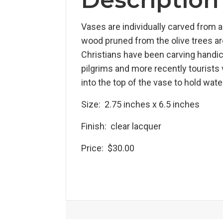
Vases are individually carved from a 
wood pruned from the olive trees a
Christians have been carving handicra
pilgrims and more recently tourists v
into the top of the vase to hold wat
Size: 2.75 inches x 6.5 inches
Finish: clear lacquer
Price: $30.00