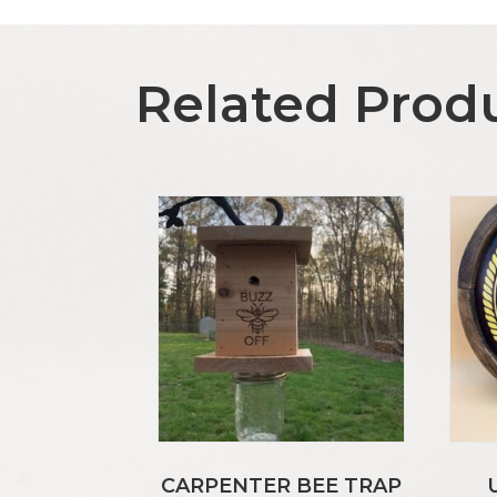
Related Prod
CARPENTER BEE TRAP