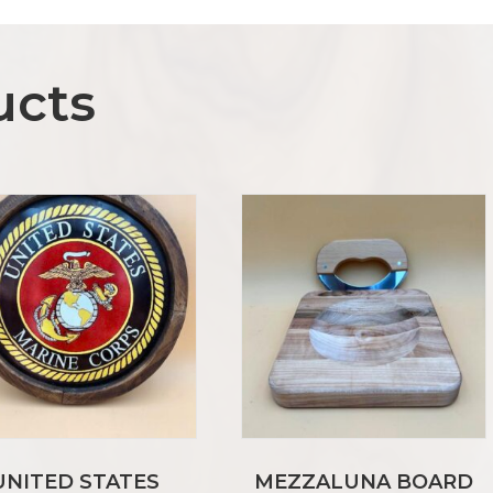
ucts
UNITED STATES
MEZZALUNA BOARD