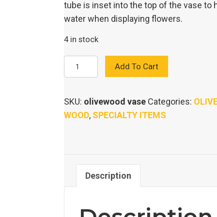
tube is inset into the top of the vase to 
water when displaying flowers.
4 in stock
OLIVE
Add To Cart
WOOD
VASE
SKU:
olivewood vase
Categories:
OLIV
quantity
WOOD
,
SPECIALTY ITEMS
Description
Description