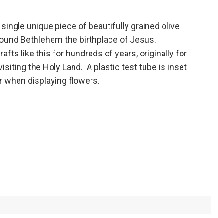
single unique piece of beautifully grained olive
round Bethlehem the birthplace of Jesus.
fts like this for hundreds of years, originally for
isiting the Holy Land. A plastic test tube is inset
er when displaying flowers.