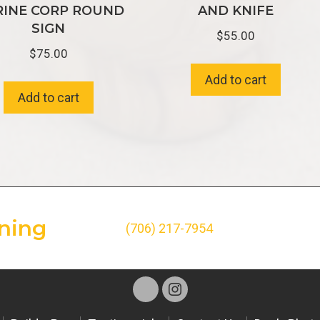
INE CORP ROUND
AND KNIFE
SIGN
$
55.00
$
75.00
Add to cart
Add to cart
ning
(706) 217-7954