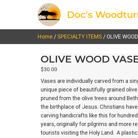
Doc's Woodtur
Home
/
SPECIALTY ITEMS
/ OLIVE WOOD
OLIVE WOOD VAS
$
30.00
Vases are individually carved from a sin
unique piece of beautifully grained oliv
pruned from the olive trees around Be
the birthplace of Jesus. Christians hav
carving handicrafts like this for hundred
years, originally for pilgrims and more r
tourists visiting the Holy Land. A plastic