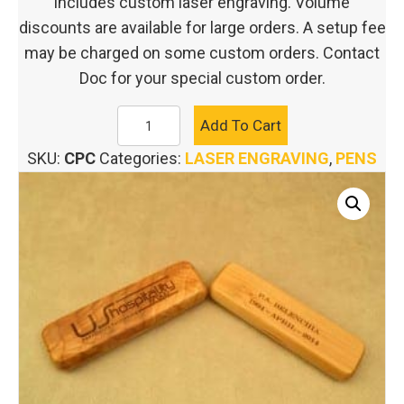
includes custom laser engraving. Volume
discounts are available for large orders. A setup fee
may be charged on some custom orders. Contact
Doc for your special custom order.
CUSTOM
Add To Cart
ENGRAVED
SKU:
CPC
Categories:
LASER ENGRAVING
,
PENS
PEN
CASE
quantity