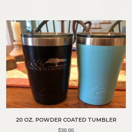
20 OZ. POWDER COATED TUMBLER
$
30.00