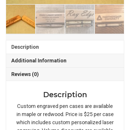
Description
Additional Information
Reviews (0)
Description
Custom engraved pen cases are available
in maple or redwood. Price is $25 per case
which includes custom personalized laser