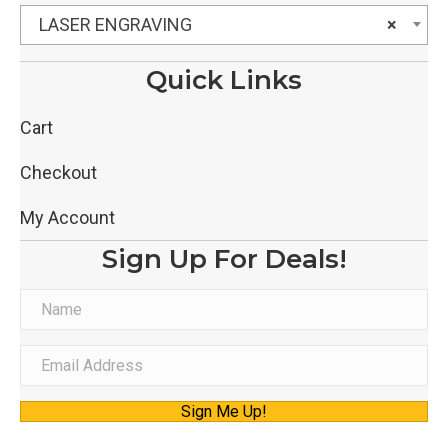
LASER ENGRAVING
×
Quick Links
Cart
Checkout
My Account
Sign Up For Deals!
N
a
m
E
e
m
Sign Me Up!
a
i