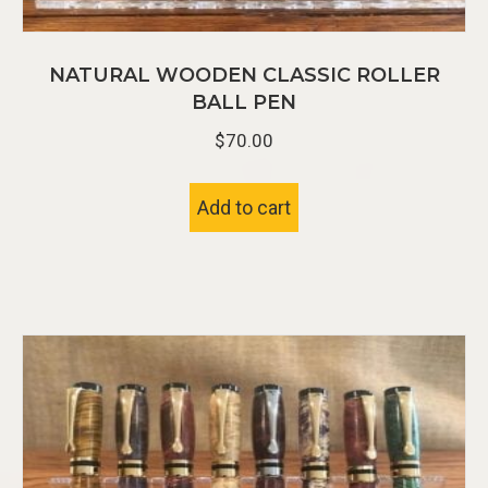
NATURAL WOODEN CLASSIC ROLLER
BALL PEN
$
70.00
Add to cart