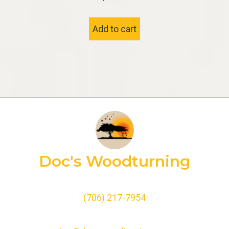
Add to cart
Doc's Woodturning
(706) 217-7954