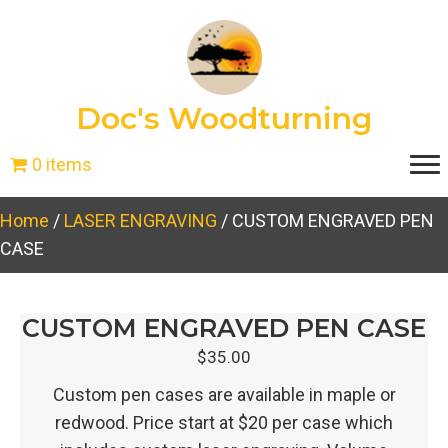
Doc's Woodturning
0 items
Home
/
LASER ENGRAVING
/ CUSTOM ENGRAVED PEN
CASE
CUSTOM ENGRAVED PEN CASE
$
35.00
Custom pen cases are available in maple or
redwood. Price start at $20 per case which