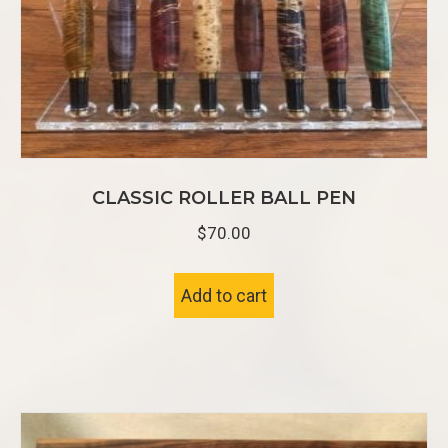
CLASSIC ROLLER BALL PEN
$
70.00
Add to cart