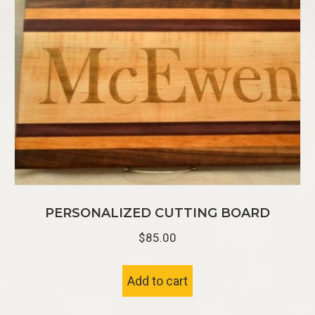
PERSONALIZED CUTTING BOARD
$
85.00
Add to cart