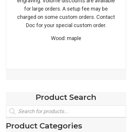
engraving. Volume discounts are available
for large orders. A setup fee may be
charged on some custom orders. Contact
Doc for your special custom order.
Wood: maple
Product Search
Products
search
Product Categories