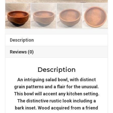
Description
Reviews (0)
Description
An intriguing salad bowl, with distinct
grain patterns and a flair for the unusual.
This bowl will accent any kitchen setting.
The distinctive rustic look including a
bark inset. Wood acquired from a friend