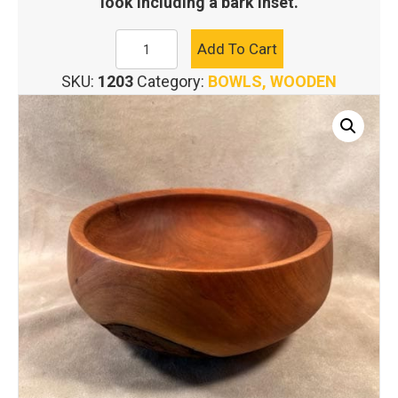
look including a bark inset.
WILD
Add To Cart
CHERRY
SKU:
1203
Category:
BOWLS, WOODEN
SALAD
BOWL
quantity