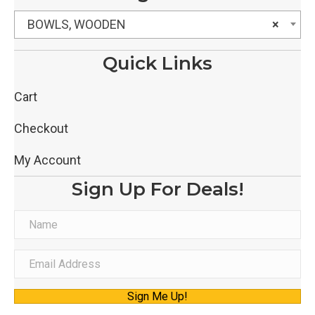
BOWLS, WOODEN
×
Quick Links
Cart
Checkout
My Account
Sign Up For Deals!
N
a
m
E
e
m
Sign Me Up!
a