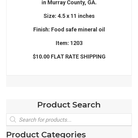
in Murray County, GA.
Size: 4.5 x 11 inches
Finish: Food safe mineral oil
Item: 1203
$10.00 FLAT RATE SHIPPING
Product Search
Products
search
Product Categories