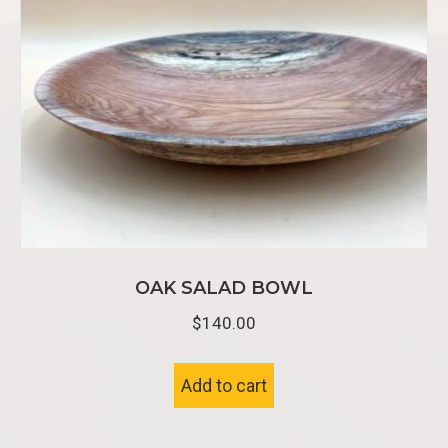
OAK SALAD BOWL
$
140.00
Add to cart