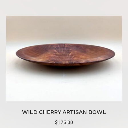
WILD CHERRY ARTISAN BOWL
$
175.00