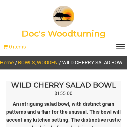
Doc's Woodturning
0 items
Home
/
BOWLS, WOODEN
/ WILD CHERRY SALAD BOWL
WILD CHERRY SALAD BOWL
$
155.00
An intriguing salad bowl, with distinct grain
patterns and a flair for the unusual. This bowl will
accent any kitchen setting. The distinctive rustic