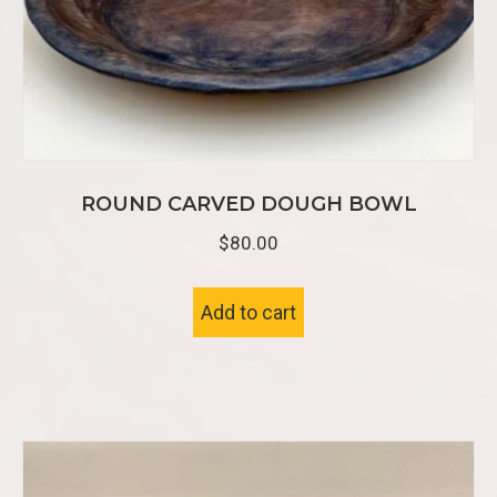
ROUND CARVED DOUGH BOWL
$
80.00
Add to cart