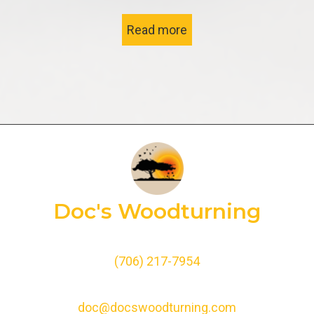
Read more
Doc's Woodturning
(706) 217-7954
doc@docswoodturning.com