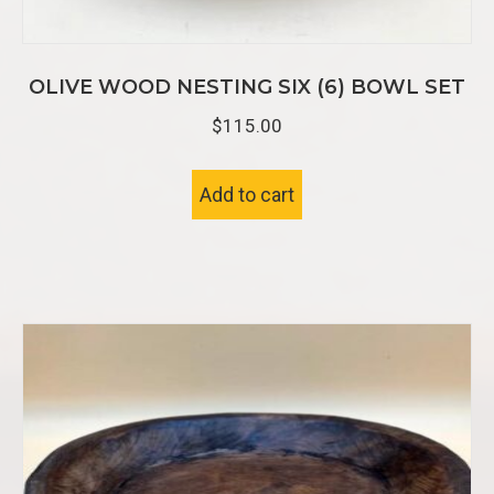
OLIVE WOOD NESTING SIX (6) BOWL SET
$
115.00
Add to cart