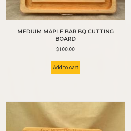
MEDIUM MAPLE BAR BQ CUTTING
BOARD
$
100.00
Add to cart