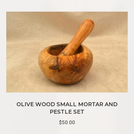
e
s
s
OLIVE WOOD SMALL MORTAR AND
PESTLE SET
$
50.00