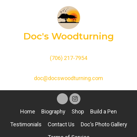
Doc's Woodturning
(706) 217-7954
doc@docswoodturning.com
Home
Biography
Shop
Build a Pen
Testimonials
Contact Us
Doc’s Photo Gallery