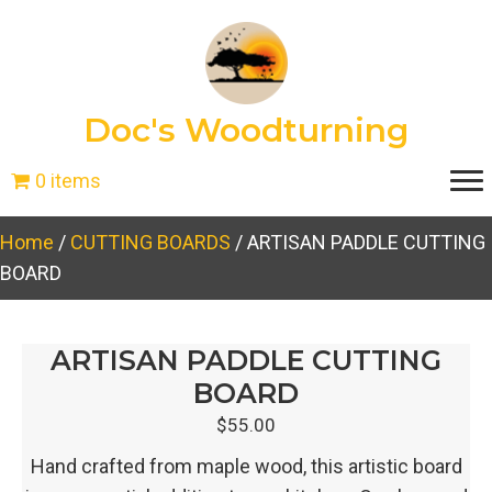
Doc's Woodturning
0 items
Home
/
CUTTING BOARDS
/ ARTISAN PADDLE CUTTING
BOARD
ARTISAN PADDLE CUTTING
BOARD
$
55.00
Hand crafted from maple wood, this artistic board