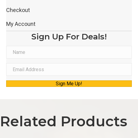
Checkout
My Account
Sign Up For Deals!
N
a
m
E
e
m
Sign Me Up!
a
i
l
A
Related Products
d
d
r