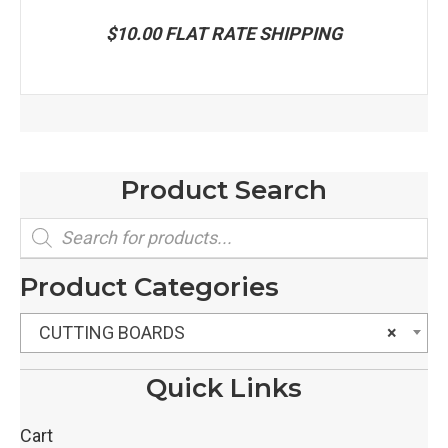
$10.00 FLAT RATE SHIPPING
Product Search
Products
search
Product Categories
CUTTING BOARDS
×
Quick Links
Cart