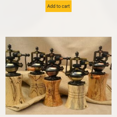
Add to cart