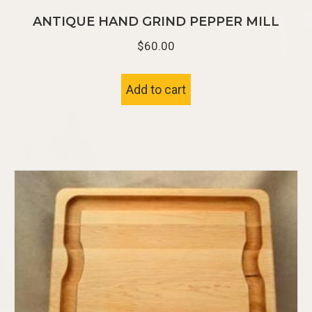
ANTIQUE HAND GRIND PEPPER MILL
$
60.00
Add to cart