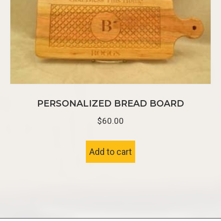
PERSONALIZED BREAD BOARD
$
60.00
Add to cart