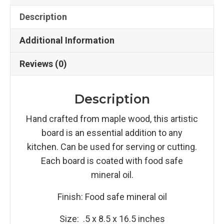
Description
Additional Information
Reviews (0)
Description
Hand crafted from maple wood, this artistic
board is an essential addition to any
kitchen. Can be used for serving or cutting.
Each board is coated with food safe
mineral oil.
Finish: Food safe mineral oil
Size: .5 x 8.5 x 16.5 inches