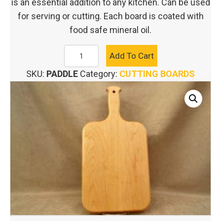
is an essential addition to any kitchen. Can be used
for serving or cutting. Each board is coated with
food safe mineral oil.
ARTISAN
Add To Cart
PADDLE
SKU:
PADDLE
Category:
CUTTING BOARDS
CUTTING
BOARD
quantity